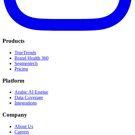
Products
TrueTrends
Brand Health 360
Segmentech
Pricing
Platform
Arabic AI Engine
Data Coverage
Integrations
Company
About Us
Careers