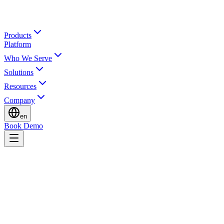
Products
Platform
Who We Serve
Solutions
Resources
Company
en
Book Demo