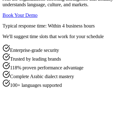
understands language, culture, and markets.
Book Your Demo
Typical response time: Within 4 business hours
We'll suggest time slots that work for your schedule
Enterprise-grade security
Trusted by leading brands
118% proven performance advantage
Complete Arabic dialect mastery
100+ languages supported