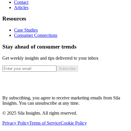
Contact
Articles
Resources
Case Studies
Consumer Connections
Stay ahead of consumer trends
Get weekly insights and tips delivered to your inbox
Subscribe
By subscribing, you agree to receive marketing emails from Sila
Insights. You can unsubscribe at any time.
© 2025 Sila Insights. All rights reserved.
Privacy Policy
Terms of Service
Cookie Policy