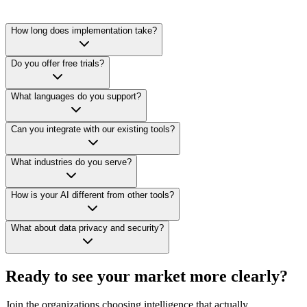
How long does implementation take?
Do you offer free trials?
What languages do you support?
Can you integrate with our existing tools?
What industries do you serve?
How is your AI different from other tools?
What about data privacy and security?
Ready to see your market more clearly?
Join the organizations choosing intelligence that actually