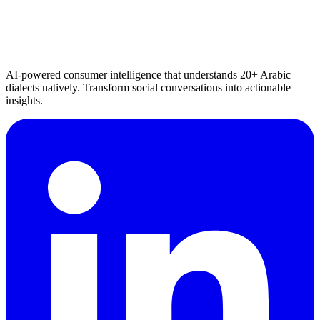
AI-powered consumer intelligence that understands 20+ Arabic
dialects natively. Transform social conversations into actionable
insights.