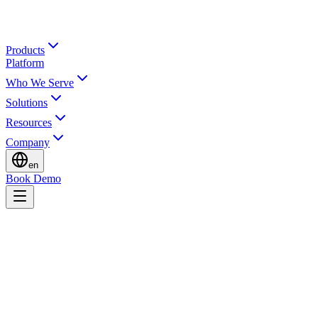
Products
Platform
Who We Serve
Solutions
Resources
Company
en
Book Demo