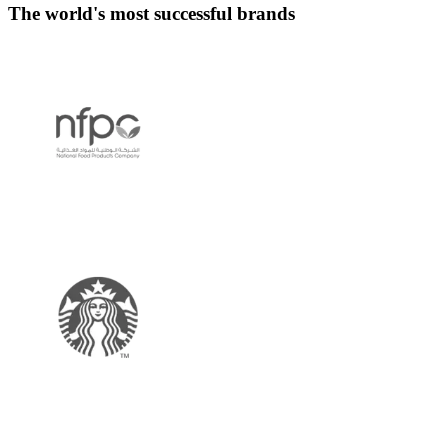
The world's most successful brands