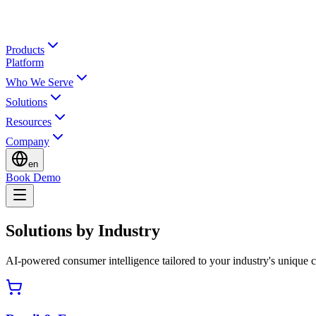
Products
Platform
Who We Serve
Solutions
Resources
Company
en
Book Demo
Solutions by Industry
AI-powered consumer intelligence tailored to your industry's unique 