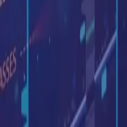
: Sep, 2021