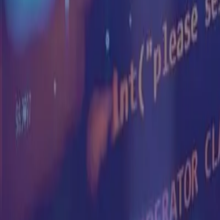
Products
Platform
Who We Serve
Solutions
Resources
Company
en
Book Demo
Back to Articles
Consumer Sentiment Index
Sila Consumer Sentiment Index – KUWAIT
Sila Insights